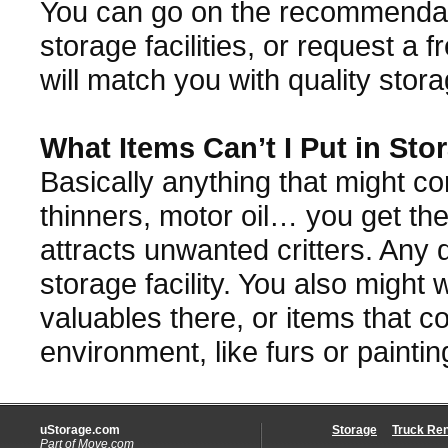
You can go on the recommenda
storage facilities, or request a
will match you with quality stor
What Items Can’t I Put in Sto
Basically anything that might co
thinners, motor oil… you get the 
attracts unwanted critters. Any 
storage facility. You also might 
valuables there, or items that 
environment, like furs or paintin
uStorage.com
Storage
Truck Ren
Part of
Move.com