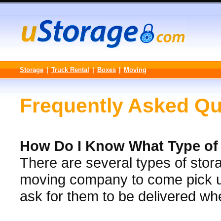
Storage
|
Truck Rental
|
Boxes
|
Moving
Frequently Asked Qu
How Do I Know What Type of S
There are several types of stora
moving company to come pick up
ask for them to be delivered w