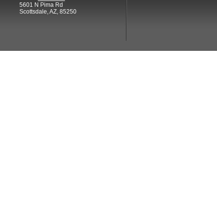
5601 N Pima Rd
Scottsdale, AZ, 85250