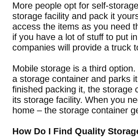
More people opt for self-storage
storage facility and pack it your
access the items as you need the
if you have a lot of stuff to put
companies will provide a truck t
Mobile storage is a third option
a storage container and parks 
finished packing it, the storage 
its storage facility. When you n
home – the storage container ge
How Do I Find Quality Stora