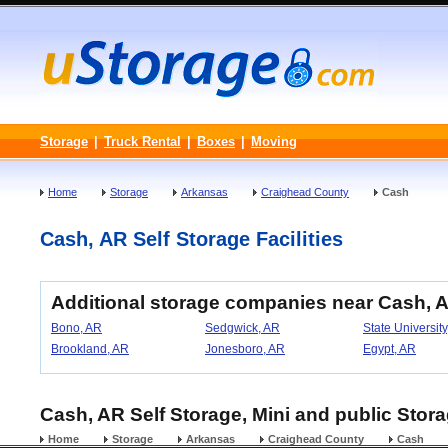
Storage
|
Truck Rental
|
Boxes
|
Moving
Home
Storage
Arkansas
Craighead County
Cash
Cash, AR Self Storage Facilities
Additional storage companies near Cash, 
Bono, AR
Sedgwick, AR
State University
Brookland, AR
Jonesboro, AR
Egypt, AR
Cash, AR Self Storage, Mini and public Stora
Home
Storage
Arkansas
Craighead County
Cash