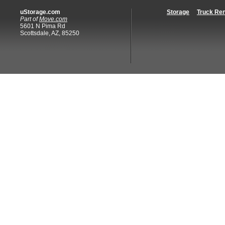
uStorage.com
Storage
Truck Ren
Part of
Move.com
5601 N Pima Rd
Scottsdale, AZ, 85250