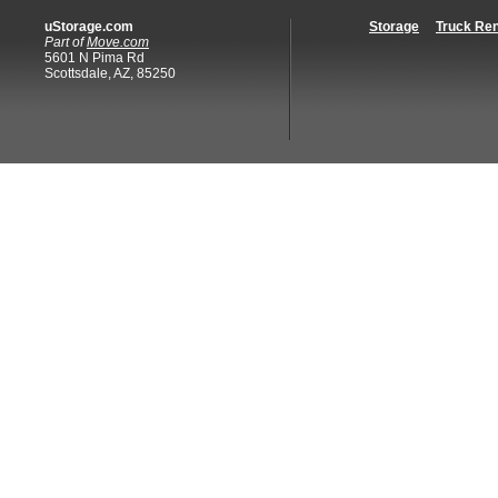
uStorage.com
Storage
Truck Ren
Part of
Move.com
5601 N Pima Rd
Scottsdale, AZ, 85250