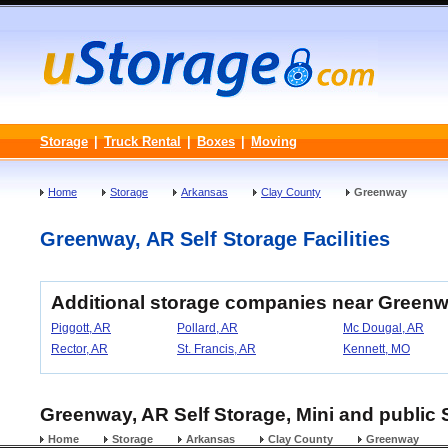
Storage
|
Truck Rental
|
Boxes
|
Moving
Home
Storage
Arkansas
Clay County
Greenway
Greenway, AR Self Storage Facilities
Additional storage companies near Greenw
Piggott, AR
Pollard, AR
Mc Dougal, AR
Rector, AR
St. Francis, AR
Kennett, MO
Greenway, AR Self Storage, Mini and public 
Home
Storage
Arkansas
Clay County
Greenway