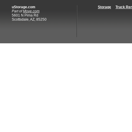
uStorage.com
Storage
Truck Ren
Part of
Move.com
5601 N Pima Rd
Scottsdale, AZ, 85250