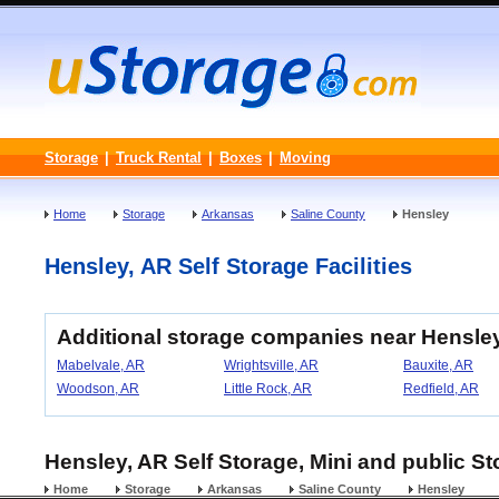
Storage
|
Truck Rental
|
Boxes
|
Moving
Home
Storage
Arkansas
Saline County
Hensley
Hensley, AR Self Storage Facilities
Additional storage companies near Hensle
Mabelvale, AR
Wrightsville, AR
Bauxite, AR
Woodson, AR
Little Rock, AR
Redfield, AR
Hensley, AR Self Storage, Mini and public St
Home
Storage
Arkansas
Saline County
Hensley