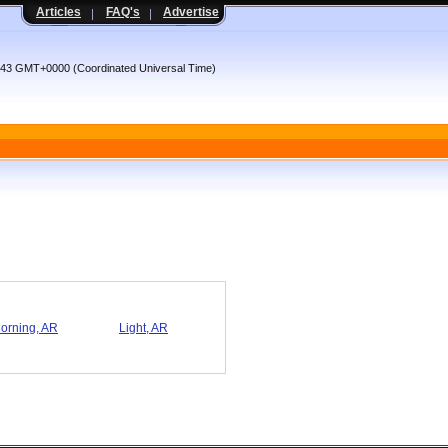
Articles
FAQ's
Advertise
:43 GMT+0000 (Coordinated Universal Time)
orning, AR
Light, AR