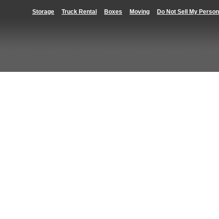
Storage
Truck Rental
Boxes
Moving
Do Not Sell My Person