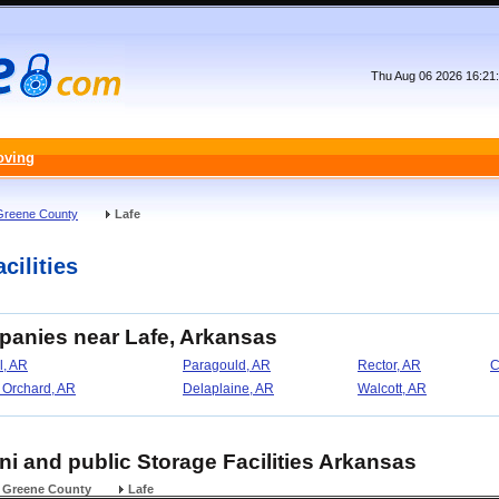
Thu Aug 06 2026 16:21
oving
Greene County
Lafe
cilities
panies near Lafe, Arkansas
l, AR
Paragould, AR
Rector, AR
C
 Orchard, AR
Delaplaine, AR
Walcott, AR
ini and public Storage Facilities Arkansas
Greene County
Lafe