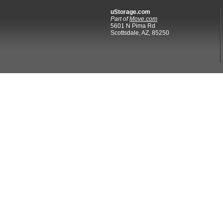
uStorage.com
Part of
Move.com
5601 N Pima Rd
Scottsdale, AZ, 85250