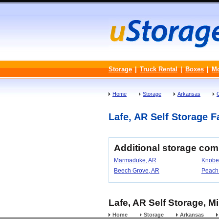
Storage
|
Truck Rental
|
Boxes
|
M
Home
Storage
Arkansas
Lafe, AR Self Storage Fa
Additional storage com
Marmaduke, AR
Knobe
Beech Grove, AR
Peach
Lafe, AR Self Storage, M
Home
Storage
Arkansas