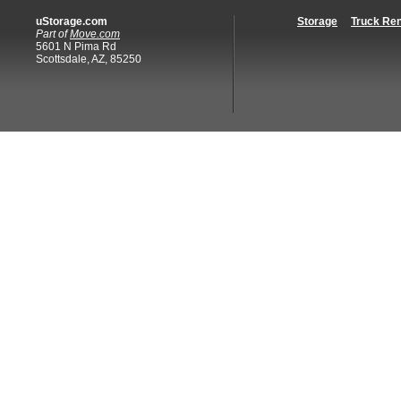
uStorage.com
Storage
Truck Ren
Part of
Move.com
5601 N Pima Rd
Scottsdale, AZ, 85250