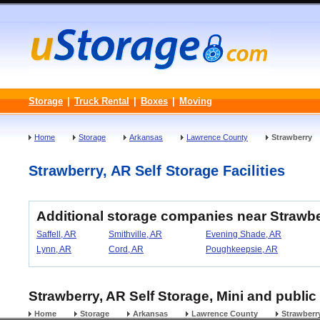
Storage
|
Truck Rental
|
Boxes
|
Moving
Home
Storage
Arkansas
Lawrence County
Strawberry
Strawberry, AR Self Storage Facilities
Additional storage companies near Strawb
Saffell, AR
Smithville, AR
Evening Shade, AR
Lynn, AR
Cord, AR
Poughkeepsie, AR
Strawberry, AR Self Storage, Mini and public
Home
Storage
Arkansas
Lawrence County
Strawberr