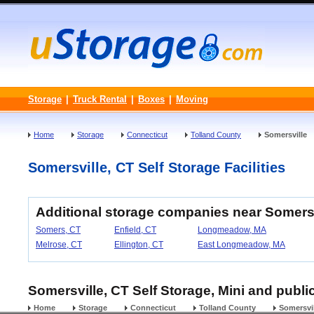
Storage
|
Truck Rental
|
Boxes
|
Moving
Home
Storage
Connecticut
Tolland County
Somersville
Somersville, CT Self Storage Facilities
Additional storage companies near Somersv
Somers, CT
Enfield, CT
Longmeadow, MA
Melrose, CT
Ellington, CT
East Longmeadow, MA
Somersville, CT Self Storage, Mini and publi
Home
Storage
Connecticut
Tolland County
Somersvil