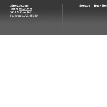
uStorage.com
Storage
Truck Ren
Part of
Move.com
5601 N Pima Rd
Scottsdale, AZ, 85250