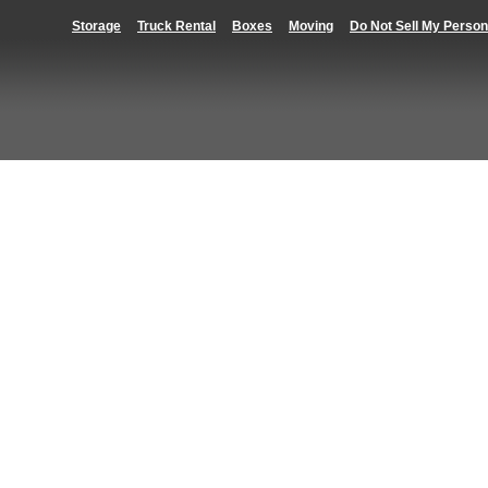
Storage
Truck Rental
Boxes
Moving
Do Not Sell My Person