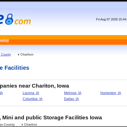
Fri Aug 07 2026 15:4
oving
 County
Chariton
e Facilities
panies near Chariton, Iowa
 IA
Lacona, IA
Melrose, IA
Humeston, IA
Columbia, IA
Dallas, IA
, Mini and public Storage Facilities Iowa
as County
Chariton