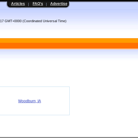
Articles
FAQ's
Advertise
4:17 GMT+0000 (Coordinated Universal Time)
Woodburn, IA