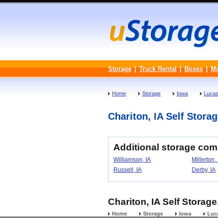
Storage
|
Truck Rental
|
Boxes
|
M
Home
Storage
Iowa
Lucas
Chariton, IA Self Storag
Additional storage com
Williamson, IA
Millerton,
Russell, IA
Derby, IA
Chariton, IA Self Storage
Home
Storage
Iowa
Luc