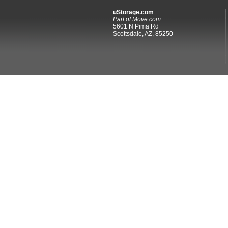
uStorage.com
Part of
Move.com
5601 N Pima Rd
Scottsdale, AZ, 85250