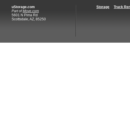
uStorage.com
Storage
Truck Ren
Part of
Move.com
5601 N Pima Rd
Scottsdale, AZ, 85250