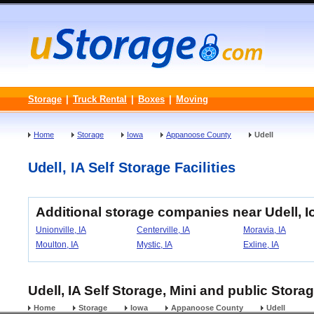
Storage
|
Truck Rental
|
Boxes
|
Moving
Home
Storage
Iowa
Appanoose County
Udell
Udell, IA Self Storage Facilities
Additional storage companies near Udell, 
Unionville, IA
Centerville, IA
Moravia, IA
Moulton, IA
Mystic, IA
Exline, IA
Udell, IA Self Storage, Mini and public Storag
Home
Storage
Iowa
Appanoose County
Udell