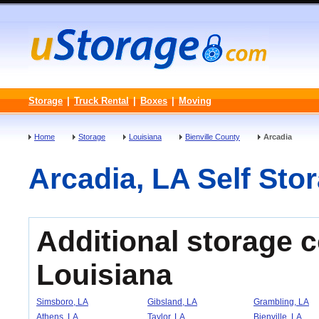
Storage
|
Truck Rental
|
Boxes
|
Moving
Home
Storage
Louisiana
Bienville County
Arcadia
Arcadia, LA Self Stor
Additional storage 
Louisiana
Simsboro, LA
Gibsland, LA
Grambling, LA
Athens, LA
Taylor, LA
Bienville, LA