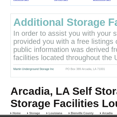
Additional Storage Fa
In order to assist you with your
provided you with a free listings
public information was derived f
facilities located throughout the 
Martin Underground Storage Inc
PO Box 389 Arcadia, LA 71001
Arcadia, LA Self Stor
Storage Facilities Lo
Home
Storage
Louisiana
Bienville County
Arcadia