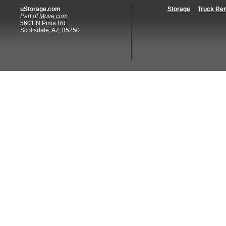
uStorage.com
Storage
Truck Ren
Part of
Move.com
5601 N Pima Rd
Scottsdale, AZ, 85250