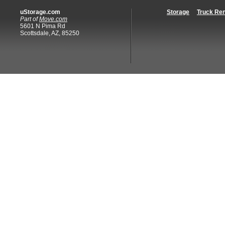
uStorage.com
Storage
Truck Ren
Part of
Move.com
5601 N Pima Rd
Scottsdale, AZ, 85250