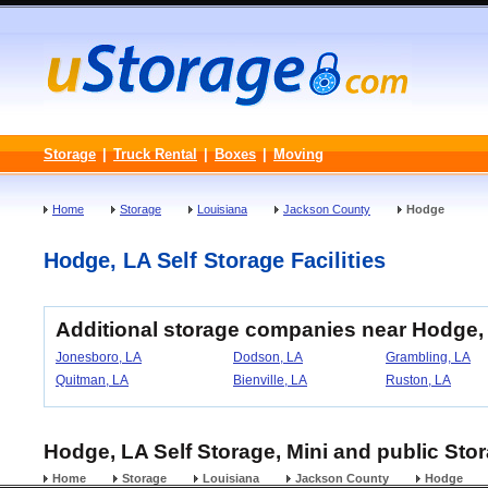
Storage
|
Truck Rental
|
Boxes
|
Moving
Home
Storage
Louisiana
Jackson County
Hodge
Hodge, LA Self Storage Facilities
Additional storage companies near Hodge,
Jonesboro, LA
Dodson, LA
Grambling, LA
Quitman, LA
Bienville, LA
Ruston, LA
Hodge, LA Self Storage, Mini and public Stor
Home
Storage
Louisiana
Jackson County
Hodge