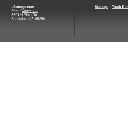
uStorage.com
Storage
Truck Ren
Part of
Move.com
5601 N Pima Rd
Scottsdale, AZ, 85250