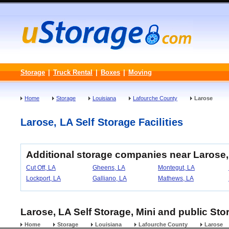
Storage
|
Truck Rental
|
Boxes
|
Moving
Home
Storage
Louisiana
Lafourche County
Larose
Larose, LA Self Storage Facilities
Additional storage companies near Larose,
Cut Off, LA
Gheens, LA
Montegut, LA
Lockport, LA
Galliano, LA
Mathews, LA
Larose, LA Self Storage, Mini and public Sto
Home
Storage
Louisiana
Lafourche County
Larose