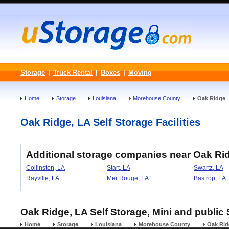
Storage
|
Truck Rental
|
Boxes
|
Moving
Home
Storage
Louisiana
Morehouse County
Oak Ridge
Oak Ridge, LA Self Storage Facilities
Additional storage companies near Oak Ri
Collinston, LA
Start, LA
Swartz, LA
Rayville, LA
Mer Rouge, LA
Bastrop, LA
Oak Ridge, LA Self Storage, Mini and public 
Home
Storage
Louisiana
Morehouse County
Oak Rid