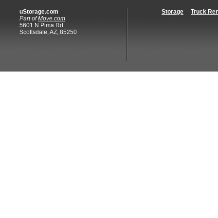
uStorage.com
Storage
Truck Ren
Part of
Move.com
5601 N Pima Rd
Scottsdale, AZ, 85250