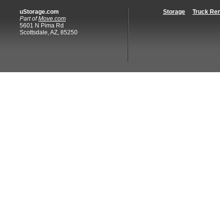
uStorage.com
Storage
Truck Ren
Part of
Move.com
5601 N Pima Rd
Scottsdale, AZ, 85250