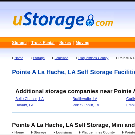
Storage
|
Truck Rental
|
Boxes
|
Moving
Home
Storage
Louisiana
Plaquemines County
Pointe A 
Pointe A La Hache, LA Self Storage Faciliti
Additional storage companies near Pointe 
Belle Chasse, LA
Braithwaite, LA
Carli
Davant, LA
Port Sulphur, LA
Empi
Pointe A La Hache, LA Self Storage, Mini and
Home
Storage
Louisiana
Plaquemines County
Point