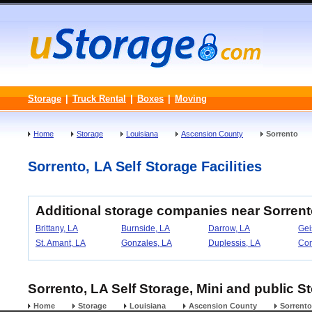
Storage
|
Truck Rental
|
Boxes
|
Moving
Home
Storage
Louisiana
Ascension County
Sorrento
Sorrento, LA Self Storage Facilities
Additional storage companies near Sorrent
Brittany, LA
Burnside, LA
Darrow, LA
Gei
St. Amant, LA
Gonzales, LA
Duplessis, LA
Con
Sorrento, LA Self Storage, Mini and public St
Home
Storage
Louisiana
Ascension County
Sorrento