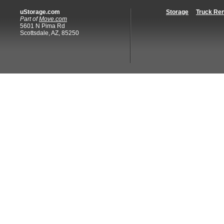
uStorage.com
Storage
Truck Ren
Part of
Move.com
5601 N Pima Rd
Scottsdale, AZ, 85250