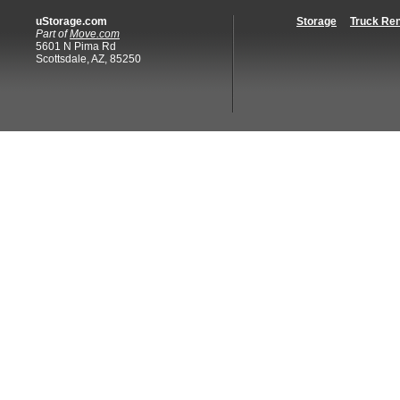
uStorage.com
Storage
Truck Ren
Part of
Move.com
5601 N Pima Rd
Scottsdale, AZ, 85250