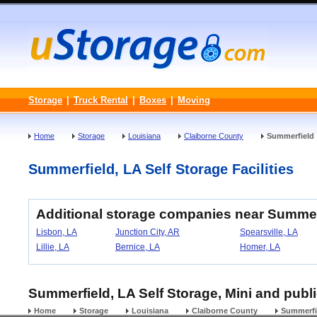
Storage
|
Truck Rental
|
Boxes
|
Moving
Home
Storage
Louisiana
Claiborne County
Summerfield
Summerfield, LA Self Storage Facilities
Additional storage companies near Summer
Lisbon, LA
Junction City, AR
Spearsville, LA
Lillie, LA
Bernice, LA
Homer, LA
Summerfield, LA Self Storage, Mini and publi
Home
Storage
Louisiana
Claiborne County
Summerfi