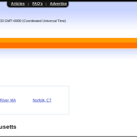
Articles
FAQ's
Advertise
:33 GMT+0000 (Coordinated Universal Time)
 River, MA
Norfolk, CT
usetts