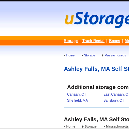
Storage
|
Truck Rental
|
Boxes
|
M
Home
Storage
Massachusetts
Ashley Falls, MA Self St
Additional storage com
Canaan, CT
East Canaan, C
Sheffield, MA
Salisbury, CT
Ashley Falls, MA Self St
Home
Storage
Massachusetts