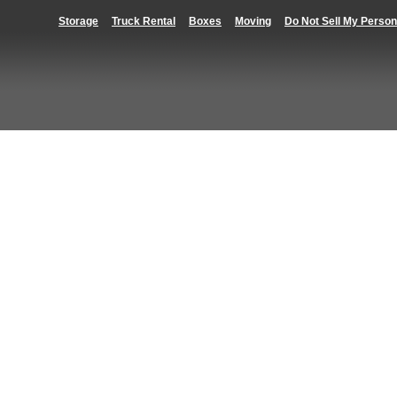
Storage
Truck Rental
Boxes
Moving
Do Not Sell My Person