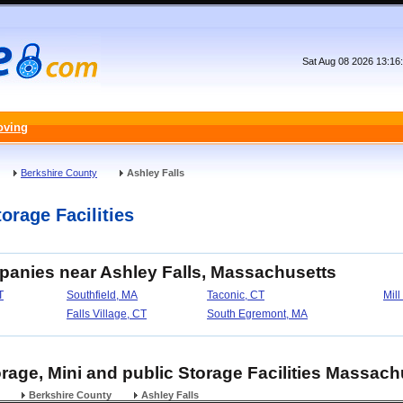
Sat Aug 08 2026 13:16
oving
Berkshire County
Ashley Falls
orage Facilities
panies near Ashley Falls, Massachusetts
T
Southfield, MA
Taconic, CT
Mill
Falls Village, CT
South Egremont, MA
orage, Mini and public Storage Facilities Massach
Berkshire County
Ashley Falls