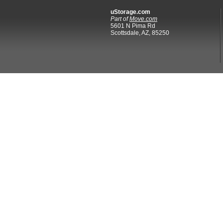
uStorage.com
Part of
Move.com
5601 N Pima Rd
Scottsdale, AZ, 85250