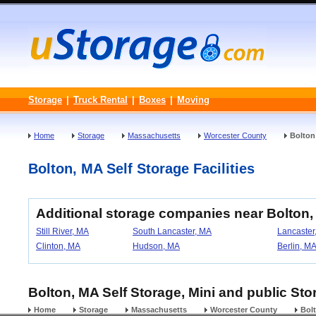
Storage
|
Truck Rental
|
Boxes
|
Moving
Home
Storage
Massachusetts
Worcester County
Bolton
Bolton, MA Self Storage Facilities
Additional storage companies near Bolton
Still River, MA
South Lancaster, MA
Lancaster
Clinton, MA
Hudson, MA
Berlin, M
Bolton, MA Self Storage, Mini and public Sto
Home
Storage
Massachusetts
Worcester County
Bol