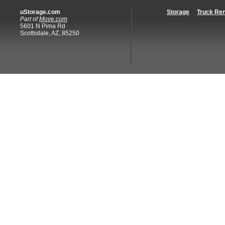
uStorage.com
Storage
Truck Ren
Part of
Move.com
5601 N Pima Rd
Scottsdale, AZ, 85250