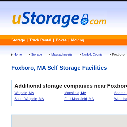
Storage
|
Truck Rental
|
Boxes
|
Moving
Home
Storage
Massachusetts
Norfolk County
Foxboro
Foxboro, MA Self Storage Facilities
Additional storage companies near Foxbor
Walpole, MA
Mansfield, MA
Sharon,
South Walpole, MA
East Mansfield, MA
Wrenth