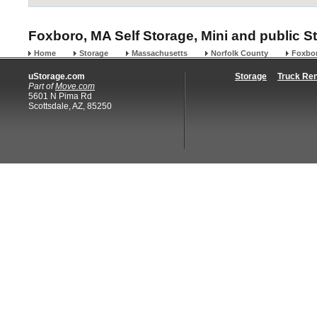
Foxboro, MA Self Storage, Mini and public S
Home
Storage
Massachusetts
Norfolk County
Foxbo
uStorage.com
Storage
Truck Ren
Part of
Move.com
5601 N Pima Rd
Scottsdale, AZ, 85250