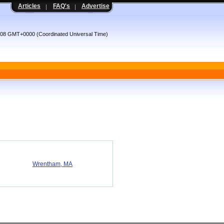
Articles
FAQ's
Advertise
:08 GMT+0000 (Coordinated Universal Time)
Wrentham, MA