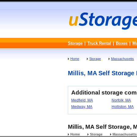
Storage
|
Truck Rental
|
Boxes
|
M
Home
Storage
Massachusetts
Millis, MA Self Storage 
Additional storage com
Medfield, MA
Norfolk, MA
Medway, MA
Holliston, MA
Millis, MA Self Storage,
Home
Storage
Massachusetts