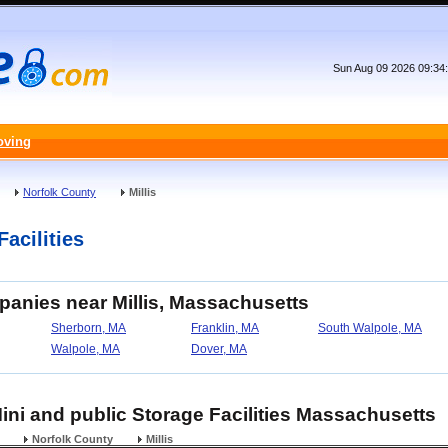
Sun Aug 09 2026 09:34
oving
Norfolk County
Millis
Facilities
panies near Millis, Massachusetts
Sherborn, MA
Franklin, MA
South Walpole, MA
Walpole, MA
Dover, MA
 Mini and public Storage Facilities Massachusetts
Norfolk County
Millis