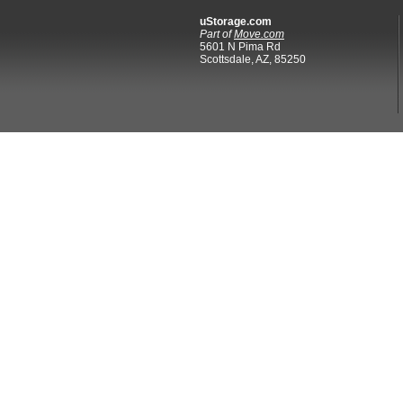
uStorage.com
Part of
Move.com
5601 N Pima Rd
Scottsdale, AZ, 85250