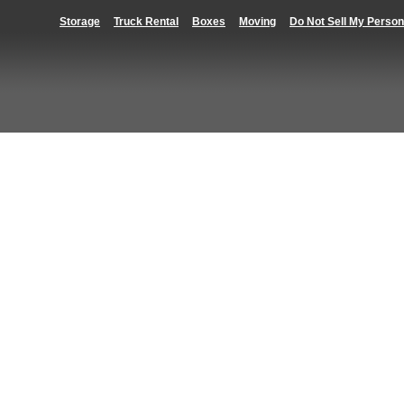
Storage
Truck Rental
Boxes
Moving
Do Not Sell My Person