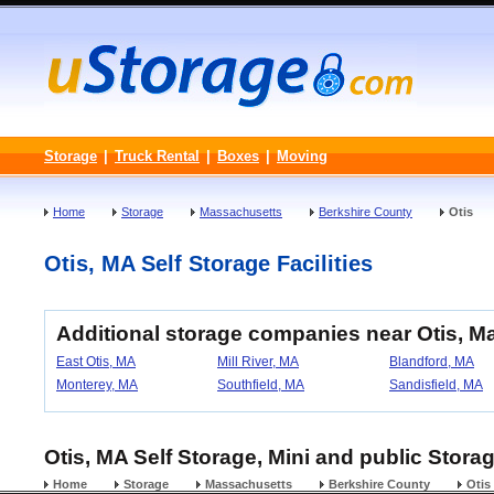
Storage
|
Truck Rental
|
Boxes
|
Moving
Home
Storage
Massachusetts
Berkshire County
Otis
Otis, MA Self Storage Facilities
Additional storage companies near Otis, 
East Otis, MA
Mill River, MA
Blandford, MA
Monterey, MA
Southfield, MA
Sandisfield, MA
Otis, MA Self Storage, Mini and public Stora
Home
Storage
Massachusetts
Berkshire County
Otis