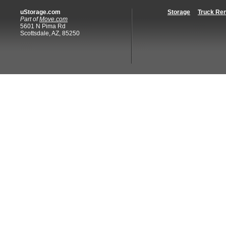
uStorage.com
Storage
Truck Ren
Part of
Move.com
5601 N Pima Rd
Scottsdale, AZ, 85250