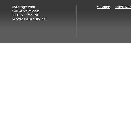
uStorage.com
Storage
Truck Ren
Part of
Move.com
5601 N Pima Rd
Scottsdale, AZ, 85250