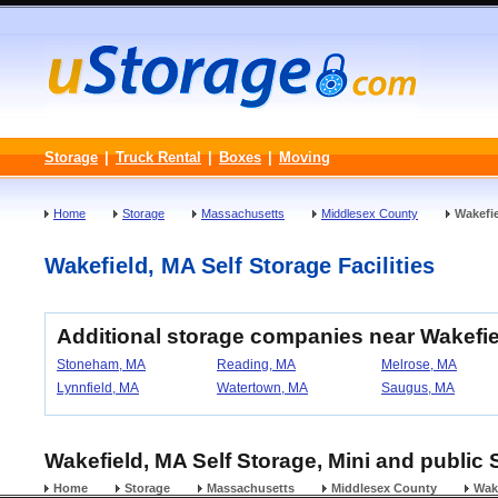
Storage
|
Truck Rental
|
Boxes
|
Moving
Home
Storage
Massachusetts
Middlesex County
Wakefi
Wakefield, MA Self Storage Facilities
Additional storage companies near Wakefi
Stoneham, MA
Reading, MA
Melrose, MA
Lynnfield, MA
Watertown, MA
Saugus, MA
Wakefield, MA Self Storage, Mini and public 
Home
Storage
Massachusetts
Middlesex County
Wak