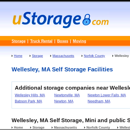
Storage
|
Truck Rental
|
Boxes
|
Moving
Home
Storage
Massachusetts
Norfolk County
Wellesley
Wellesley, MA Self Storage Facilities
Additional storage companies near Welles
Wellesley Hills, MA
Newtonville, MA
Newton Lower Falls, MA
Babson Park, MA
Newton, MA
Needham, MA
Wellesley, MA Self Storage, Mini and public 
Home
Storage
Massachusetts
Norfolk County
Welles