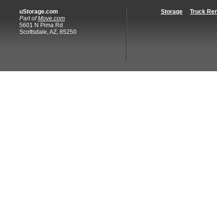
uStorage.com
Storage
Truck Ren
Part of
Move.com
5601 N Pima Rd
Scottsdale, AZ, 85250