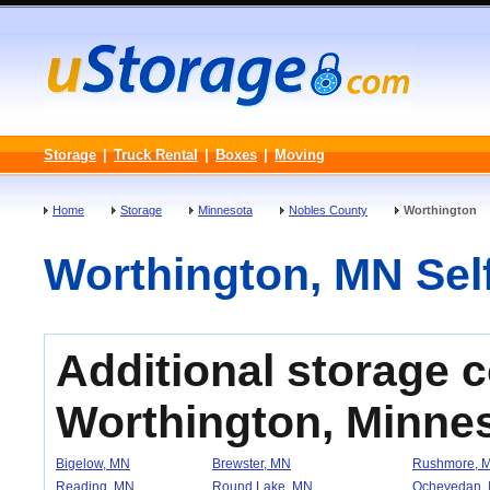
Storage
|
Truck Rental
|
Boxes
|
Moving
Home
Storage
Minnesota
Nobles County
Worthington
Worthington, MN Self
Additional storage 
Worthington, Minne
Bigelow, MN
Brewster, MN
Rushmore, 
Reading, MN
Round Lake, MN
Ocheyedan, 