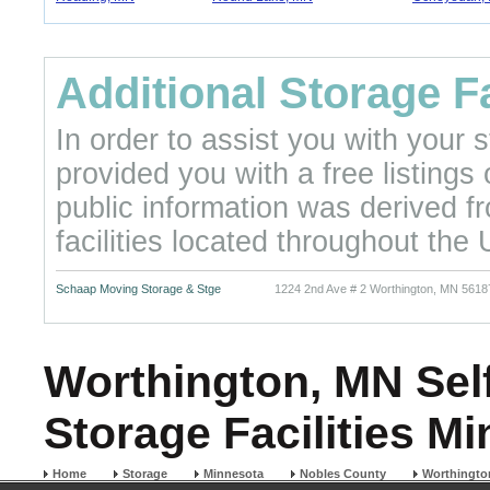
Additional Storage Fa
In order to assist you with your
provided you with a free listings
public information was derived f
facilities located throughout the 
Schaap Moving Storage & Stge
1224 2nd Ave # 2 Worthington, MN 5618
Worthington, MN Self
Storage Facilities M
Home
Storage
Minnesota
Nobles County
Worthingto