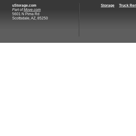
uStorage.com
Storage
Truck Ren
Part of
Move.com
5601 N Pima Rd
Scottsdale, AZ, 85250