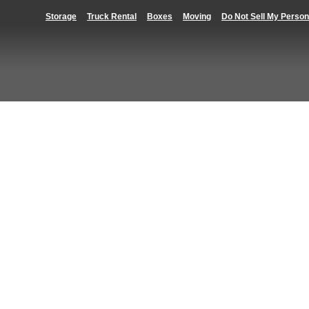
Storage
Truck Rental
Boxes
Moving
Do Not Sell My Person