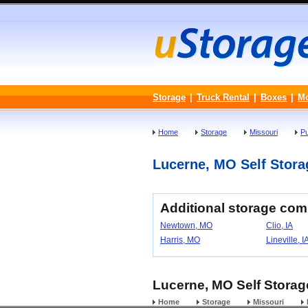
Storage
|
Truck Rental
|
Boxes
|
M
Home
Storage
Missouri
P
Lucerne, MO Self Storag
Additional storage com
Newtown, MO
Clio, IA
Harris, MO
Lineville, I
Lucerne, MO Self Storage
Home
Storage
Missouri