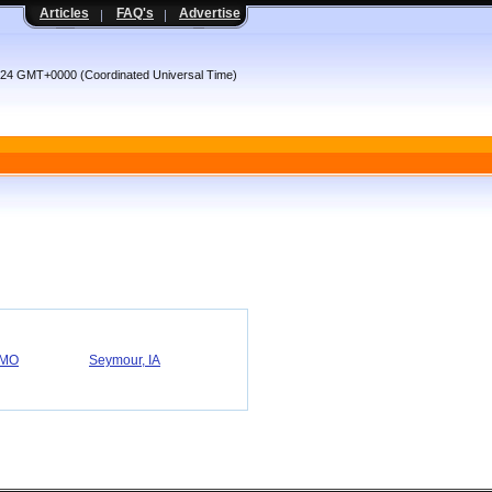
Articles
FAQ's
Advertise
4:24 GMT+0000 (Coordinated Universal Time)
 MO
Seymour, IA