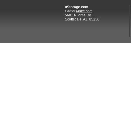
uStorage.com
Part of
Move.com
5601 N Pima Rd
Scottsdale, AZ, 85250