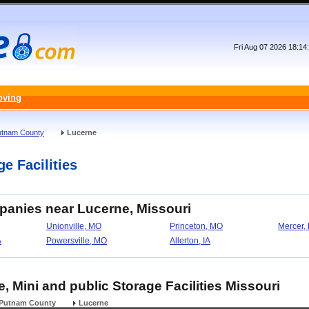
Fri Aug 07 2026 18:1
oving
utnam County
Lucerne
e Facilities
panies near Lucerne, Missouri
Unionville, MO
Princeton, MO
Mercer,
A
Powersville, MO
Allerton, IA
, Mini and public Storage Facilities Missouri
Putnam County
Lucerne