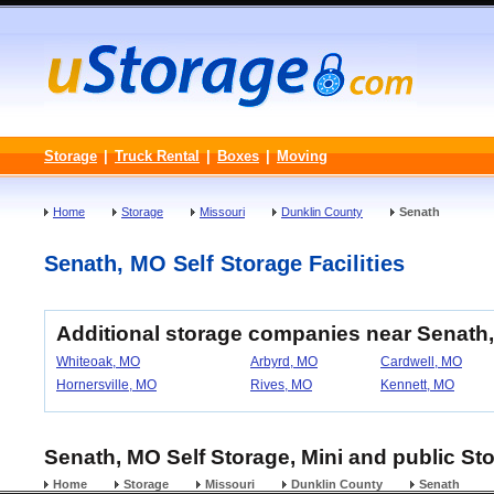
Storage
|
Truck Rental
|
Boxes
|
Moving
Home
Storage
Missouri
Dunklin County
Senath
Senath, MO Self Storage Facilities
Additional storage companies near Senath,
Whiteoak, MO
Arbyrd, MO
Cardwell, MO
Hornersville, MO
Rives, MO
Kennett, MO
Senath, MO Self Storage, Mini and public Sto
Home
Storage
Missouri
Dunklin County
Senath