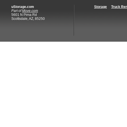
uStorage.com
Storage
Truck Ren
Part of
Move.com
5601 N Pima Rd
Scottsdale, AZ, 85250