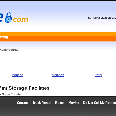
Thu Aug 06 2026 23:24
oving
Noble County
Marland
Morrison
Perry
ini Storage Facilities
Noble County
Storage
Truck Rental
Boxes
Moving
Do Not Sell My Person