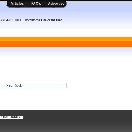
Articles
FAQ's
Advertise
:38 GMT+0000 (Coordinated Universal Time)
Red Rock
al Information