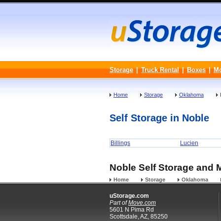
Storage
|
Truck Rental
|
Boxes
|
M
Home
Storage
Oklahoma
Self Storage in Noble
Billings
Lucien
Noble Self Storage and M
Home
Storage
Oklahoma
uStorage.com
Part of
Move.com
5601 N Pima Rd
Scottsdale, AZ, 85250