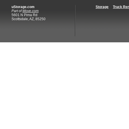
uStorage.com
Storage
Truck Ren
Part of
Move.com
5601 N Pima Rd
Scottsdale, AZ, 85250