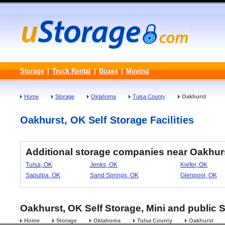
Storage
|
Truck Rental
|
Boxes
|
Moving
Home
Storage
Oklahoma
Tulsa County
Oakhurst
Oakhurst, OK Self Storage Facilities
Additional storage companies near Oakhur
Tulsa, OK
Jenks, OK
Kiefer, OK
Sapulpa, OK
Sand Springs, OK
Glenpool, OK
Oakhurst, OK Self Storage, Mini and public 
Home
Storage
Oklahoma
Tulsa County
Oakhurst