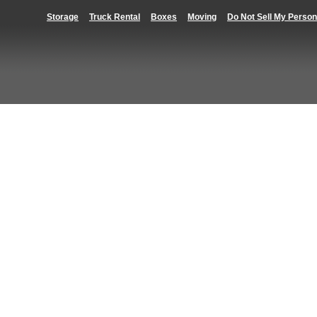
Storage
Truck Rental
Boxes
Moving
Do Not Sell My Person