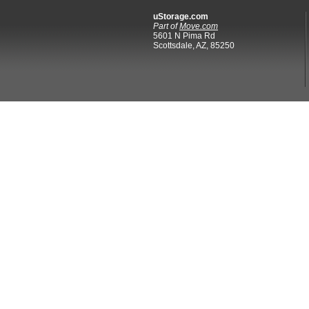
uStorage.com
Part of
Move.com
5601 N Pima Rd
Scottsdale, AZ, 85250