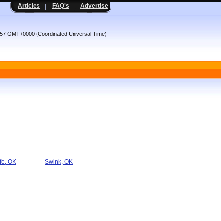
Articles
FAQ's
Advertise
:57 GMT+0000 (Coordinated Universal Time)
fe, OK
Swink, OK