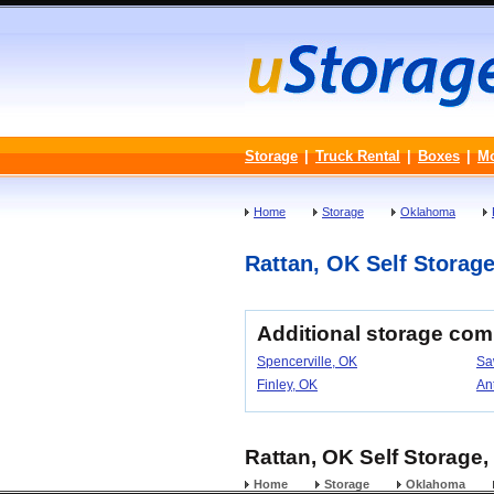
Storage
|
Truck Rental
|
Boxes
|
M
Home
Storage
Oklahoma
Rattan, OK Self Storage 
Additional storage co
Spencerville, OK
Sa
Finley, OK
An
Rattan, OK Self Storage,
Home
Storage
Oklahoma