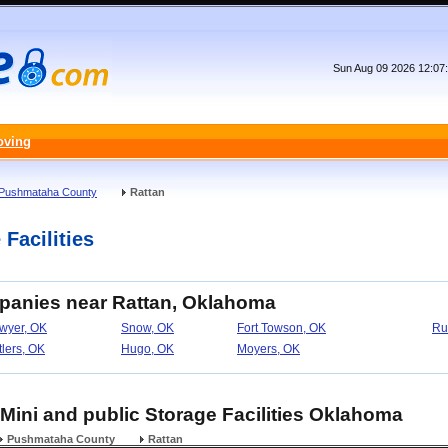
Sun Aug 09 2026 12:07
oving
Pushmataha County
Rattan
Facilities
mpanies near Rattan, Oklahoma
wyer, OK
Snow, OK
Fort Towson, OK
Ru
tlers, OK
Hugo, OK
Moyers, OK
 Mini and public Storage Facilities Oklahoma
Pushmataha County
Rattan