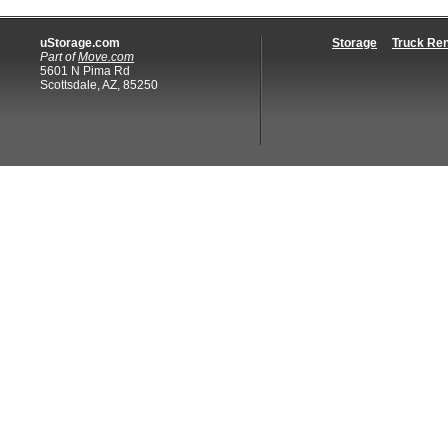
uStorage.com
Storage
Truck Ren
Part of
Move.com
5601 N Pima Rd
Scottsdale, AZ, 85250