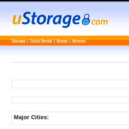
Storage
|
Truck Rental
|
Boxes
|
Moving
Major Cities: