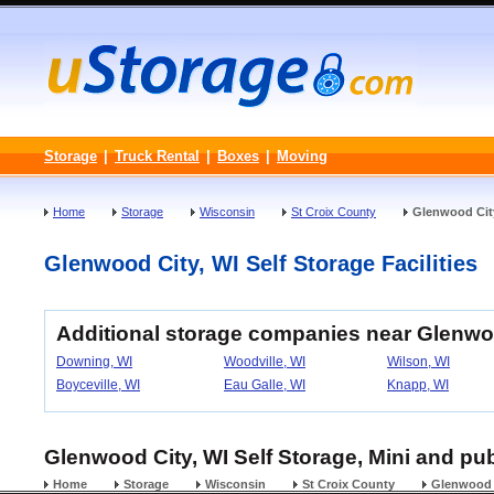
Storage
|
Truck Rental
|
Boxes
|
Moving
Home
Storage
Wisconsin
St Croix County
Glenwood Cit
Glenwood City, WI Self Storage Facilities
Additional storage companies near Glenwo
Downing, WI
Woodville, WI
Wilson, WI
Boyceville, WI
Eau Galle, WI
Knapp, WI
Glenwood City, WI Self Storage, Mini and pub
Home
Storage
Wisconsin
St Croix County
Glenwood 