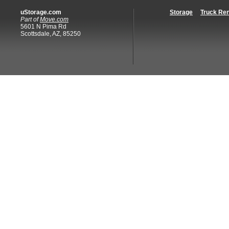
uStorage.com
Storage
Truck Ren
Part of
Move.com
5601 N Pima Rd
Scottsdale, AZ, 85250