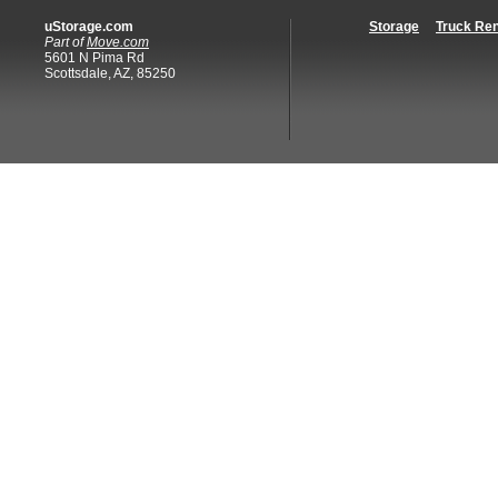
uStorage.com
Storage
Truck Ren
Part of
Move.com
5601 N Pima Rd
Scottsdale, AZ, 85250