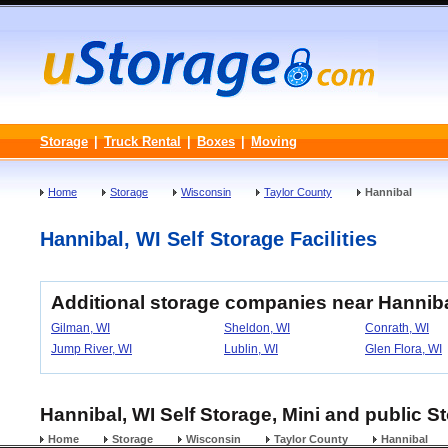
Storage
|
Truck Rental
|
Boxes
|
Moving
Home
Storage
Wisconsin
Taylor County
Hannibal
Hannibal, WI Self Storage Facilities
Additional storage companies near Hannib
Gilman, WI
Sheldon, WI
Conrath, WI
Jump River, WI
Lublin, WI
Glen Flora, WI
Hannibal, WI Self Storage, Mini and public S
Home
Storage
Wisconsin
Taylor County
Hannibal