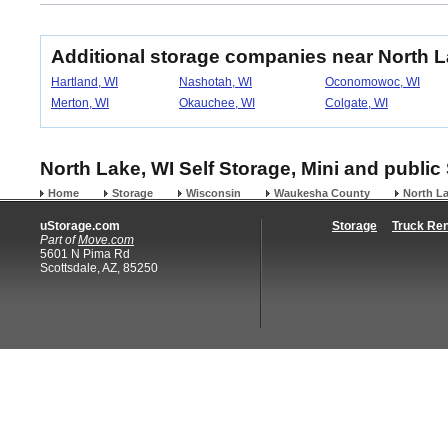
Additional storage companies near North 
Hartland, WI
Nashotah, WI
Oconomowoc, WI
Merton, WI
Okauchee, WI
Colgate, WI
North Lake, WI Self Storage, Mini and public
Home
Storage
Wisconsin
Waukesha County
North L
uStorage.com
Storage
Truck Ren
Part of
Move.com
5601 N Pima Rd
Scottsdale, AZ, 85250