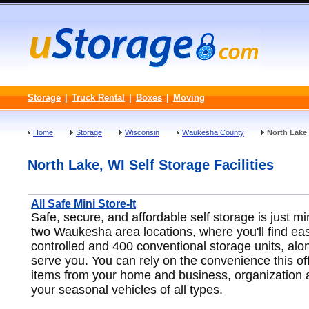
Storage
|
Truck Rental
|
Boxes
|
Moving
Home
Storage
Wisconsin
Waukesha County
North Lake
North Lake, WI Self Storage Facilities
All Safe Mini Store-It
Safe, secure, and affordable self storage is just m
two Waukesha area locations, where you'll find ea
controlled and 400 conventional storage units, along
serve you. You can rely on the convenience this of
items from your home and business, organization 
your seasonal vehicles of all types.