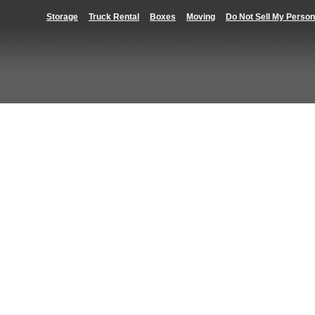
Storage
Truck Rental
Boxes
Moving
Do Not Sell My Person