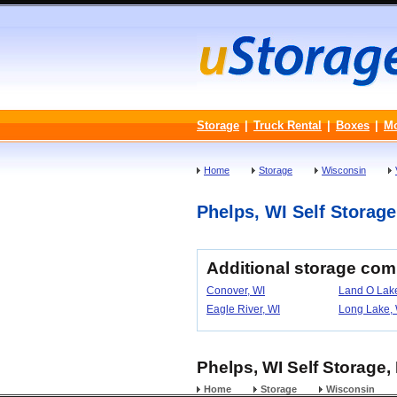
Storage
|
Truck Rental
|
Boxes
|
M
Home
Storage
Wisconsin
Phelps, WI Self Storage 
Additional storage com
Conover, WI
Land O Lake
Eagle River, WI
Long Lake, 
Phelps, WI Self Storage,
Home
Storage
Wisconsin