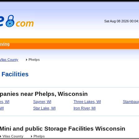
Sat Aug 08 2026 00:04
oving
Vilas County
Phelps
Facilities
panies near Phelps, Wisconsin
s, WI
Sayner, WI
Three Lakes, WI
Stambaug
WI
Star Lake, WI
Iron River, MI
 Mini and public Storage Facilities Wisconsin
Vilas County
Phelps