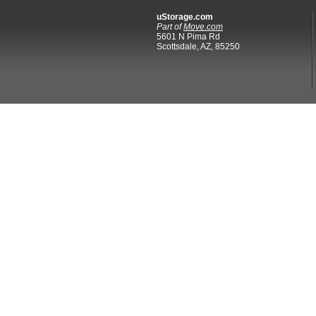
uStorage.com
Part of
Move.com
5601 N Pima Rd
Scottsdale, AZ, 85250