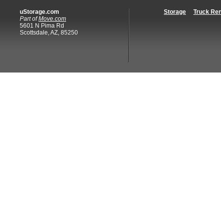
uStorage.com
Storage
Truck Ren
Part of
Move.com
5601 N Pima Rd
Scottsdale, AZ, 85250