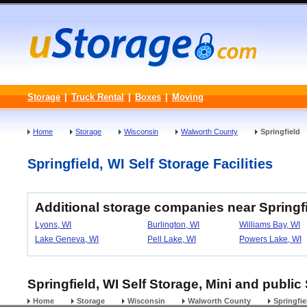
Storage
|
Truck Rental
|
Boxes
|
Moving
Home
Storage
Wisconsin
Walworth County
Springfield
Springfield, WI Self Storage Facilities
Additional storage companies near Springf
Lyons, WI
Burlington, WI
Williams Bay, WI
Lake Geneva, WI
Pell Lake, WI
Powers Lake, WI
Springfield, WI Self Storage, Mini and public
Home
Storage
Wisconsin
Walworth County
Springfie