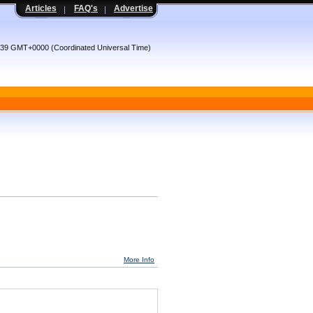
Articles
FAQ's
Advertise
6:39 GMT+0000 (Coordinated Universal Time)
More Info