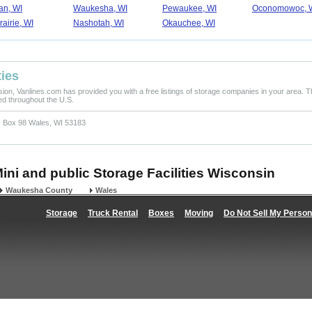
n, WI
Waukesha, WI
Pewaukee, WI
Oconomowoc, 
rairie, WI
Nashotah, WI
Okauchee, WI
ties
ision, Vanlines.com has provided you with a free listings of storage companies in your area. T
ted throughout the U.S.
 Box 98 Wales, WI 53183
Mini and public Storage Facilities Wisconsin
Waukesha County
Wales
Storage
Truck Rental
Boxes
Moving
Do Not Sell My Person