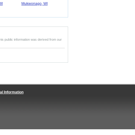
WI
Mukwonago, WI
his public information was derived from our
al Information