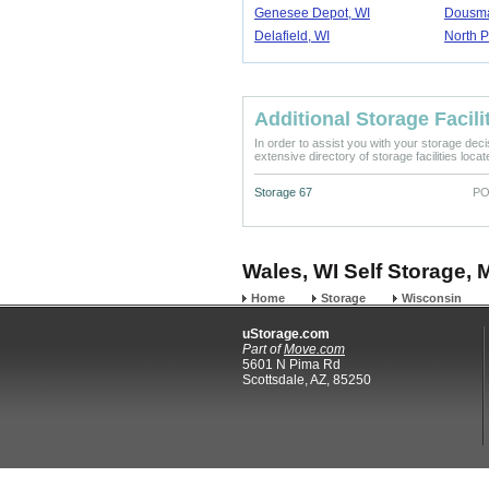
Genesee Depot, WI
Dousma
Delafield, WI
North P
Additional Storage Facili
In order to assist you with your storage dec
extensive directory of storage facilities loca
Storage 67
PO
Wales, WI Self Storage, 
Home
Storage
Wisconsin
uStorage.com
Part of
Move.com
5601 N Pima Rd
Scottsdale, AZ, 85250