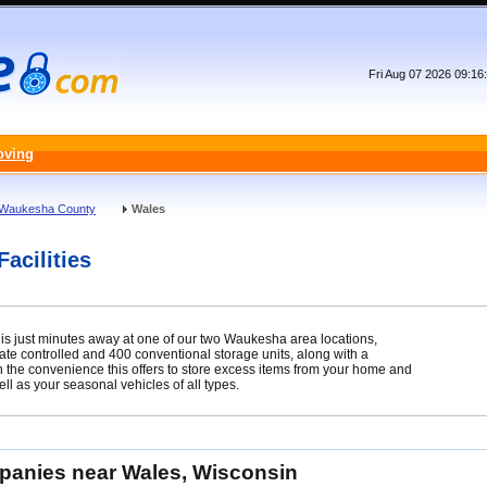
Fri Aug 07 2026 09:1
oving
Waukesha County
Wales
acilities
e is just minutes away at one of our two Waukesha area locations,
ate controlled and 400 conventional storage units, along with a
 on the convenience this offers to store excess items from your home and
l as your seasonal vehicles of all types.
mpanies near Wales, Wisconsin