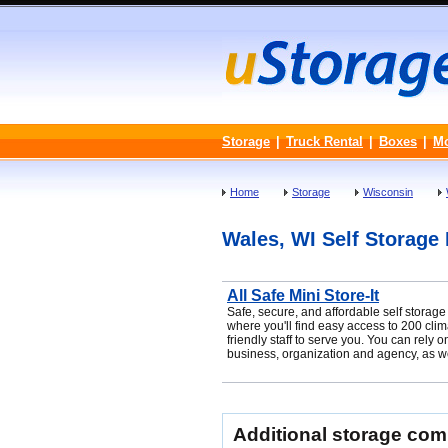
Storage
|
Truck Rental
|
Boxes
|
M
Home
Storage
Wisconsin
Wales, WI Self Storage F
All Safe Mini Store-It
Safe, secure, and affordable self storag
where you'll find easy access to 200 clim
friendly staff to serve you. You can rely
business, organization and agency, as wel
Additional storage co