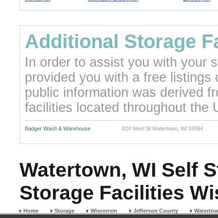
Additional Storage Fa
In order to assist you with your
provided you with a free listings
public information was derived f
facilities located throughout the 
Badger Wash & Warehouse
824 West St Watertown, WI 53094
Watertown, WI Self S
Storage Facilities W
Home
Storage
Wisconsin
Jefferson County
Waterto