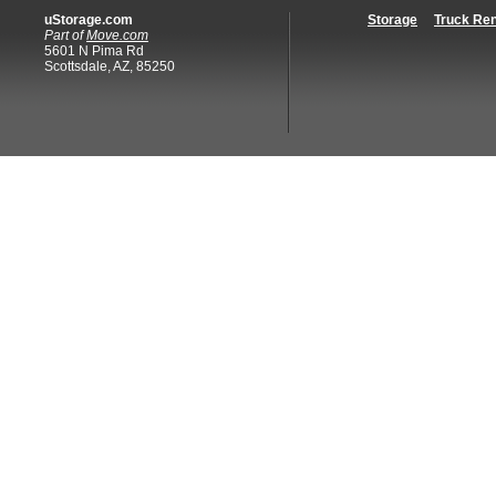
uStorage.com
Storage
Truck Ren
Part of
Move.com
5601 N Pima Rd
Scottsdale, AZ, 85250