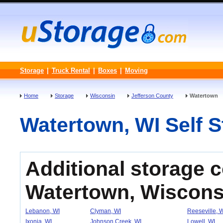
Storage
|
Truck Rental
|
Boxes
|
Moving
Home
Storage
Wisconsin
Jefferson County
Watertown
Watertown, WI Self St
Additional storage 
Watertown, Wiscons
Lebanon, WI
Clyman, WI
Reeseville, 
Ixonia, WI
Johnson Creek, WI
Lowell, WI