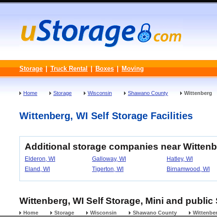
Storage
|
Truck Rental
|
Boxes
|
Moving
Home
Storage
Wisconsin
Shawano County
Wittenberg
Wittenberg, WI Self Storage Facilities
Additional storage companies near Witten
Elderon, WI
Galloway, WI
Hatley, WI
Eland, WI
Tigerton, WI
Birnamwood, WI
Wittenberg, WI Self Storage, Mini and public
Home
Storage
Wisconsin
Shawano County
Wittenbe