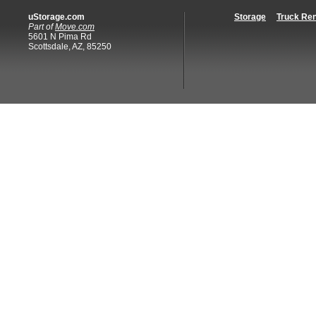
uStorage.com
Storage
Truck Ren
Part of
Move.com
5601 N Pima Rd
Scottsdale, AZ, 85250