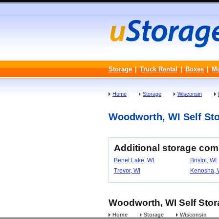
Storage
|
Truck Rental
|
Boxes
|
M
Home
Storage
Wisconsin
Woodworth, WI Self Stor
Additional storage co
Benet Lake, WI
Bristol, WI
Trevor, WI
Kenosha, 
Woodworth, WI Self Stora
Home
Storage
Wisconsin