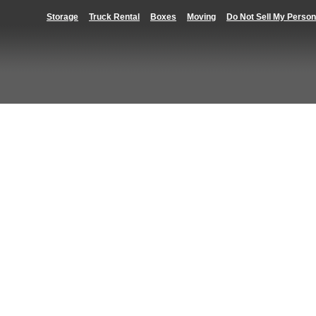
Storage
Truck Rental
Boxes
Moving
Do Not Sell My Person