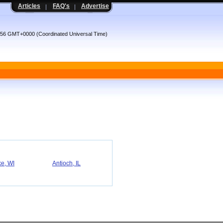
Articles
FAQ's
Advertise
:56 GMT+0000 (Coordinated Universal Time)
e, WI
Antioch, IL