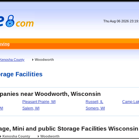
Thu Aug 06 2026 23:19
oving
Kenosha County
Woodworth
age Facilities
mpanies near Woodworth, Wisconsin
Pleasant Prairie, WI
Russell, IL
Camp Lak
WI
Salem, WI
Somers, WI
ge, Mini and public Storage Facilities Wisconsin
Kenosha County
Woodworth