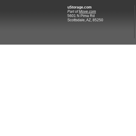
uStorage.com
Part of
Move.com
5601 N Pima Rd
Scottsdale, AZ, 85250