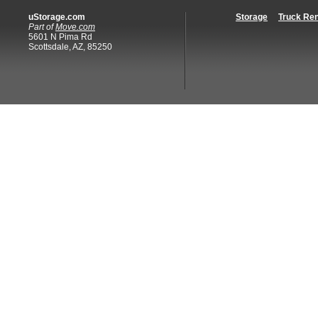
uStorage.com
Storage
Truck Ren
Part of
Move.com
5601 N Pima Rd
Scottsdale, AZ, 85250