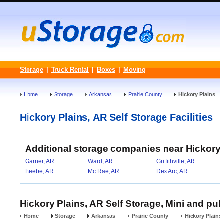
Storage
|
Truck Rental
|
Boxes
|
Moving
Home
Storage
Arkansas
Prairie County
Hickory Plains
Hickory Plains, AR Self Storage Facilities
Additional storage companies near Hickory
Garner, AR
Ward, AR
Griffithville, AR
Beebe, AR
Mc Rae, AR
Des Arc, AR
Hickory Plains, AR Self Storage, Mini and pu
Home
Storage
Arkansas
Prairie County
Hickory Plain