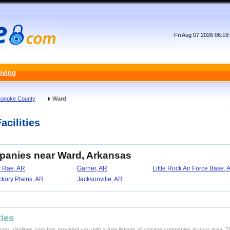
Fri Aug 07 2026 06:1
oving
Lonoke County
Ward
acilities
mpanies near Ward, Arkansas
 Rae, AR
Garner, AR
Little Rock Air Force Base, 
ckory Plains, AR
Jacksonville, AR
ties
ision, Vanlines.com has provided you with a free listings of storage companies in your area. T