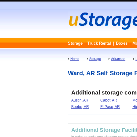
Storage
|
Truck Rental
|
Boxes
|
M
Home
Storage
Arkansas
Ward, AR Self Storage F
Additional storage co
Austin, AR
Cabot, AR
Mc
Beebe, AR
El Paso, AR
Hi
Additional Storage Facili
In order to assist you with your storage dec