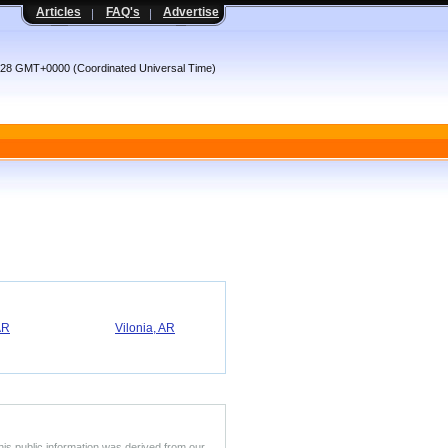
Articles
FAQ's
Advertise
9:28 GMT+0000 (Coordinated Universal Time)
AR
Vilonia, AR
his public information was derived from our