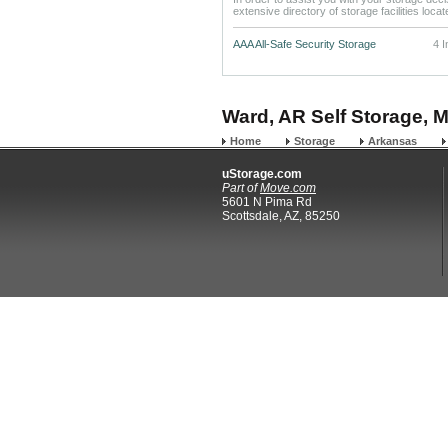
extensive directory of storage facilities loca
AAA All-Safe Security Storage
4 
Ward, AR Self Storage, M
Home
Storage
Arkansas
uStorage.com
Part of
Move.com
5601 N Pima Rd
Scottsdale, AZ, 85250