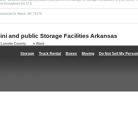
ted throughout the U.S.
Industrial Dr Ward, AR 72176
ini and public Storage Facilities Arkansas
Lonoke County
Ward
Storage
Truck Rental
Boxes
Moving
Do Not Sell My Person