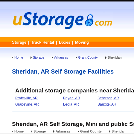
Storage
|
Truck Rental
|
Boxes
|
Moving
Home
Storage
Arkansas
Grant County
Sheridan
Sheridan, AR Self Storage Facilities
Additional storage companies near Sherid
Prattsville, AR
Poyen, AR
Jefferson, AR
Grapevine, AR
Leola, AR
Bauxite, AR
Sheridan, AR Self Storage, Mini and public S
Home
Storage
Arkansas
Grant County
Sheridan