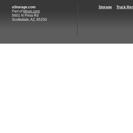
uStorage.com
Storage
Truck Ren
Part of
Move.com
5601 N Pima Rd
Scottsdale, AZ, 85250