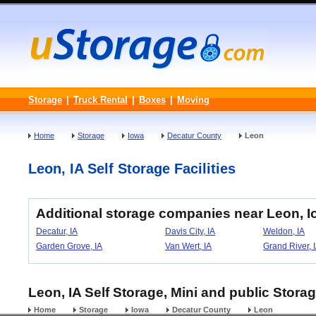
Storage
|
Truck Rental
|
Boxes
|
Moving
Home
Storage
Iowa
Decatur County
Leon
Leon, IA Self Storage Facilities
Additional storage companies near Leon, 
Decatur, IA
Davis City, IA
Weldon, IA
Garden Grove, IA
Van Wert, IA
Grand River, 
Leon, IA Self Storage, Mini and public Storag
Home
Storage
Iowa
Decatur County
Leon