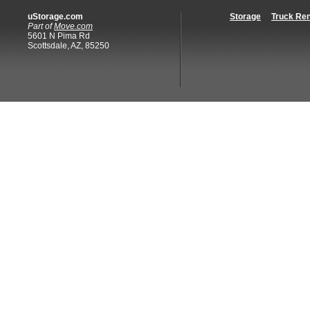
uStorage.com
Storage
Truck Ren
Part of
Move.com
5601 N Pima Rd
Scottsdale, AZ, 85250