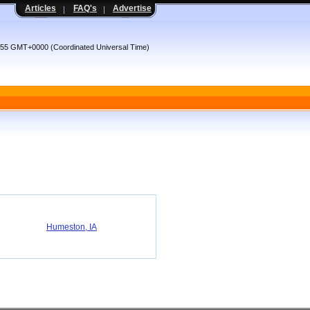
Articles
FAQ's
Advertise
8:55 GMT+0000 (Coordinated Universal Time)
Humeston, IA