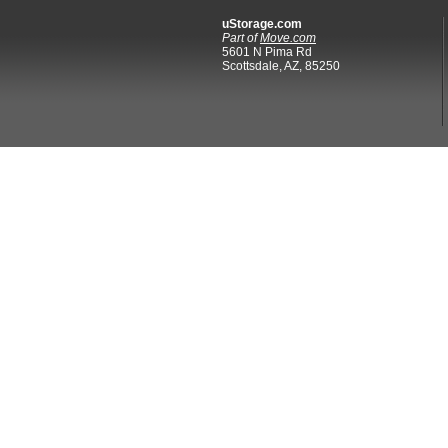
uStorage.com
Part of
Move.com
5601 N Pima Rd
Scottsdale, AZ, 85250