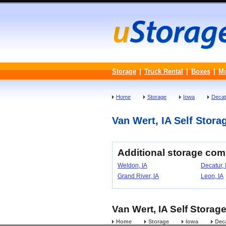
Storage
|
Truck Rental
|
Boxes
|
M
Home
Storage
Iowa
Decat
Van Wert, IA Self Storag
Additional storage com
Weldon, IA
Decatur, 
Grand River, IA
Leon, IA
Van Wert, IA Self Storage
Home
Storage
Iowa
Dec