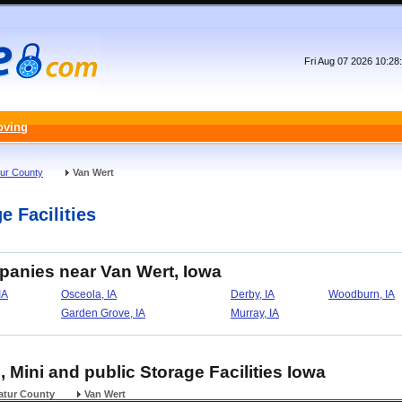
Fri Aug 07 2026 10:2
oving
ur County
Van Wert
e Facilities
panies near Van Wert, Iowa
IA
Osceola, IA
Derby, IA
Woodburn, IA
Garden Grove, IA
Murray, IA
, Mini and public Storage Facilities Iowa
atur County
Van Wert