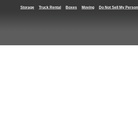
Storage
Truck Rental
Boxes
Moving
Do Not Sell My Person