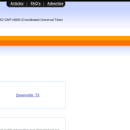
Articles
FAQ's
Advertise
:52 GMT+0000 (Coordinated Universal Time)
Deweyville, TX
his public information was derived from our