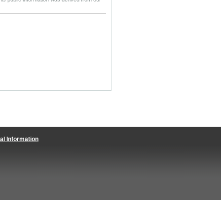
al Information