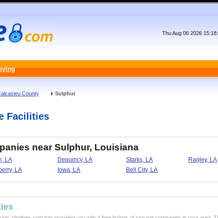
Thu Aug 06 2026 15:18
oving
alcasieu County
Sulphur
 Facilities
panies near Sulphur, Louisiana
n, LA
Dequincy, LA
Starks, LA
Ragley, LA
erry, LA
Iowa, LA
Bell City, LA
ties
ision, Vanlines.com has provided you with a free listings of storage companies in your area. T