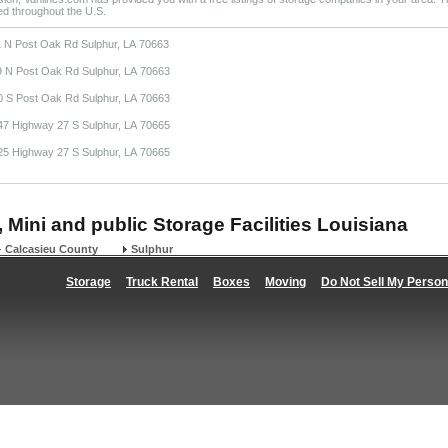
ted throughout the U.S.
1 N Post Oak Rd Sulphur, LA 70663
9 N Post Oak Rd Sulphur, LA 70663
0 S Post Oak Rd Sulphur, LA 70663
47 Highway 27 S Sulphur, LA 70665
25 Highway 27 S Sulphur, LA 70665
, Mini and public Storage Facilities Louisiana
Calcasieu County
Sulphur
Storage
Truck Rental
Boxes
Moving
Do Not Sell My Person