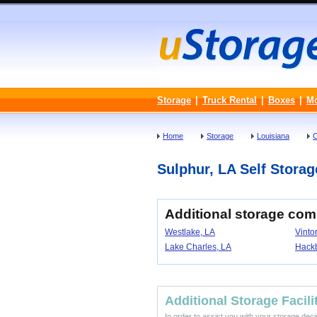
Storage
|
Truck Rental
|
Boxes
|
M
Home
Storage
Louisiana
C
Sulphur, LA Self Storage
Additional storage com
Westlake, LA
Vinto
Lake Charles, LA
Hackb
Additional Storage Facili
In order to assist you with your storage dec