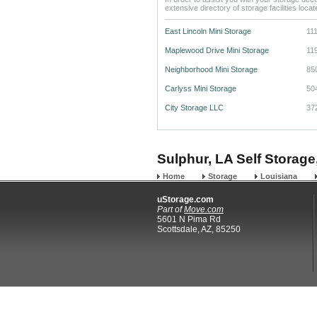
extensive directory of storage facilities loca
East Lincoln Mini Storage
11
Maplewood Drive Mini Storage
11
Neighborhood Mini Storage
85
Carlyss Mini Storage
50
City Storage LLC
37
Sulphur, LA Self Storage
Home
Storage
Louisiana
uStorage.com
Part of
Move.com
5601 N Pima Rd
Scottsdale, AZ, 85250