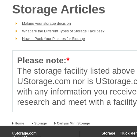
Storage Articles
Making your storage decision
What are the Different Types of Storage Facilities?
How to Pack Your Pictures for Storage
Please note:
*
The storage facility listed abov
UStorage.com nor is UStorage.
with any information you receiv
research and meet with a facilit
Home
Storage
Carlyss Mini Storage
uStorage.com
Storage
Truck Ren