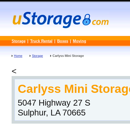
Storage
|
Truck Rental
|
Boxes
|
Moving
Home
Storage
Carlyss Mini Storage
<
Carlyss Mini Storag
5047 Highway 27 S
Sulphur, LA 70665