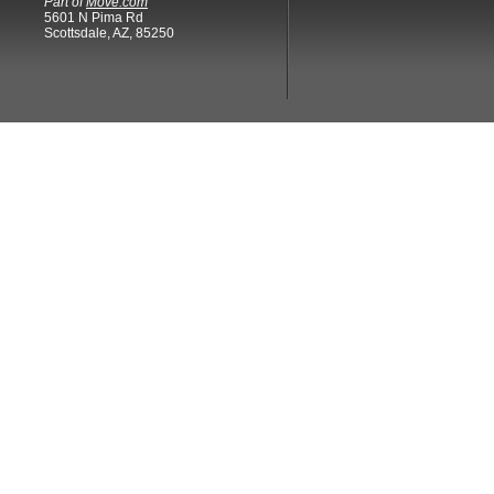
Part of
Move.com
5601 N Pima Rd
Scottsdale, AZ, 85250