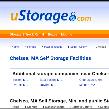
Storage
|
Truck Rental
|
Boxes
|
Moving
Home
Storage
Massachusetts
Suffolk County
Chelsea
Chelsea, MA Self Storage Facilities
Additional storage companies near Chelse
Boston, MA
East Boston, MA
Charlestown, MA
Everett, MA
Revere, MA
Malden, MA
Chelsea, MA Self Storage, Mini and public S
Home
Storage
Massachusetts
Suffolk County
Chelse