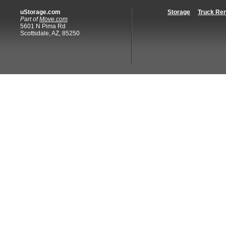
uStorage.com
Storage
Truck Ren
Part of
Move.com
5601 N Pima Rd
Scottsdale, AZ, 85250