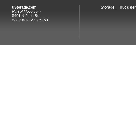
uStorage.com
Storage
Truck Ren
Part of
Move.com
5601 N Pima Rd
Scottsdale, AZ, 85250