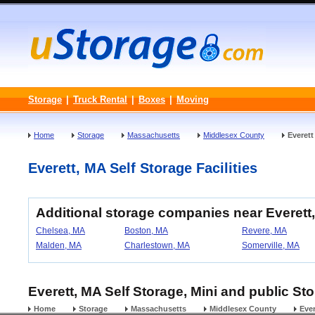
Storage
|
Truck Rental
|
Boxes
|
Moving
Home
Storage
Massachusetts
Middlesex County
Everett
Everett, MA Self Storage Facilities
Additional storage companies near Everett
Chelsea, MA
Boston, MA
Revere, MA
Malden, MA
Charlestown, MA
Somerville, MA
Everett, MA Self Storage, Mini and public St
Home
Storage
Massachusetts
Middlesex County
Ever