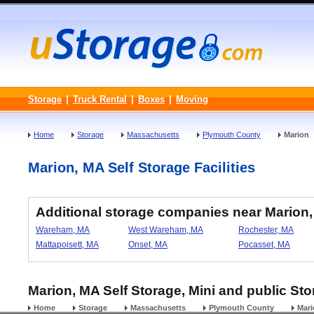
Storage
|
Truck Rental
|
Boxes
|
Moving
Home
Storage
Massachusetts
Plymouth County
Marion
Marion, MA Self Storage Facilities
Additional storage companies near Marion
Wareham, MA
West Wareham, MA
Rochester, MA
Mattapoisett, MA
Onset, MA
Pocasset, MA
Marion, MA Self Storage, Mini and public St
Home
Storage
Massachusetts
Plymouth County
Mari