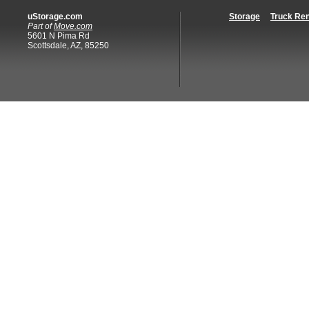
uStorage.com
Storage
Truck Ren
Part of
Move.com
5601 N Pima Rd
Scottsdale, AZ, 85250