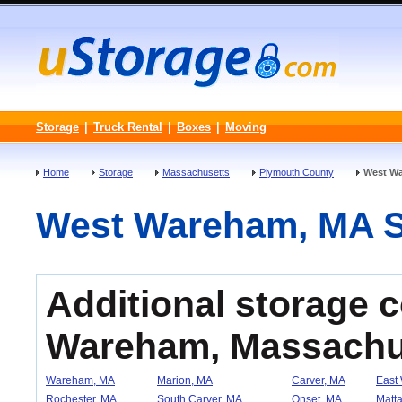
Storage
|
Truck Rental
|
Boxes
|
Moving
Home
Storage
Massachusetts
Plymouth County
West W
West Wareham, MA Sel
Additional storage 
Wareham, Massachu
Wareham, MA
Marion, MA
Carver, MA
East
Rochester, MA
South Carver, MA
Onset, MA
Matta