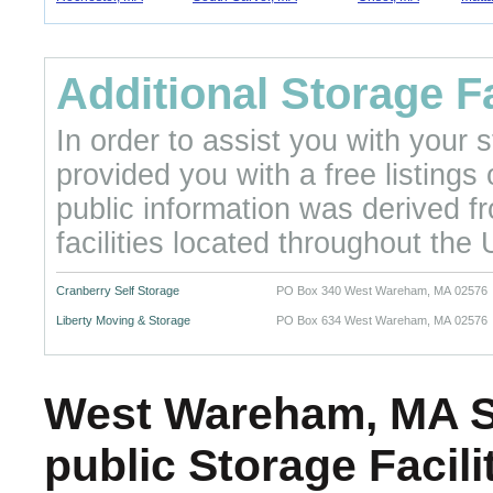
Additional Storage Fa
In order to assist you with your
provided you with a free listings
public information was derived f
facilities located throughout the 
Cranberry Self Storage
PO Box 340 West Wareham, MA 02576
Liberty Moving & Storage
PO Box 634 West Wareham, MA 02576
West Wareham, MA Se
public Storage Facil