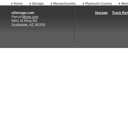
Home
Storage
Massachusetts
Plymouth County
Wes
uStorage.com
Storage
Truck Ren
Part of
Move.com
5601 N Pima Rd
Scottsdale, AZ, 85250